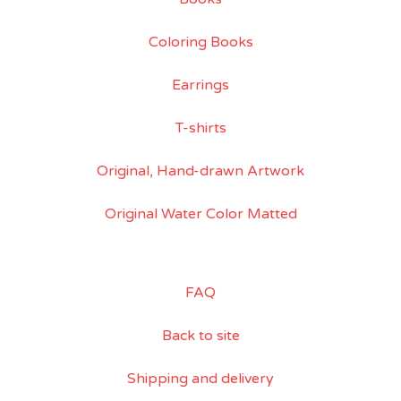
Coloring Books
Earrings
T-shirts
Original, Hand-drawn Artwork
Original Water Color Matted
FAQ
Back to site
Shipping and delivery