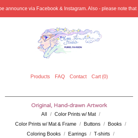
be announce via Facebook & Instagram. Also - please note that sh
Products
FAQ
Contact
Cart (
0
)
Original, Hand-drawn Artwork
All
Color Prints w/ Mat
Color Prints w/ Mat & Frame
Buttons
Books
Coloring Books
Earrings
T-shirts