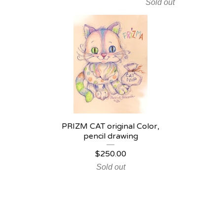
Sold out
PRIZM CAT original Color,
pencil drawing
$
250.00
Sold out