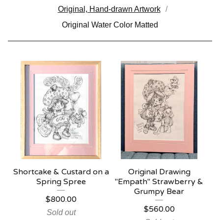
Original, Hand-drawn Artwork
Original Water Color Matted
Shortcake & Custard on a
Original Drawing
Spring Spree
"Empath" Strawberry &
Grumpy Bear
$
800.00
$
560.00
Sold out