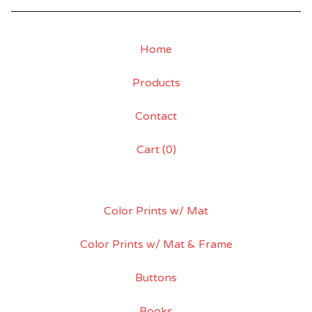
Home
Products
Contact
Cart (
0
)
Color Prints w/ Mat
Color Prints w/ Mat & Frame
Buttons
Books