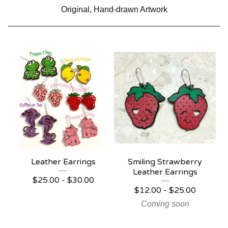
Original, Hand-drawn Artwork
Leather Earrings
Smiling Strawberry
Leather Earrings
$
25.00 -
$
30.00
$
12.00 -
$
25.00
Coming soon