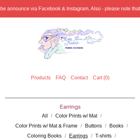
 be announce via Facebook & Instagram. Also - please note that s
Products
FAQ
Contact
Cart (
0
)
Earrings
All
Color Prints w/ Mat
Color Prints w/ Mat & Frame
Buttons
Books
Coloring Books
Earrings
T-shirts