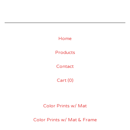
Home
Products
Contact
Cart (
0
)
Color Prints w/ Mat
Color Prints w/ Mat & Frame