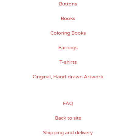
Buttons
Books
Coloring Books
Earrings
T-shirts
Original, Hand-drawn Artwork
FAQ
Back to site
Shipping and delivery